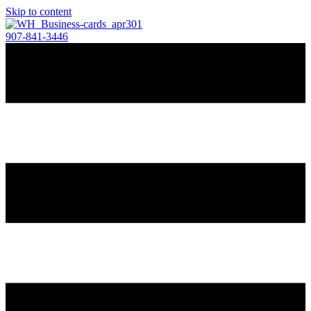
Skip to content
907-841-3446