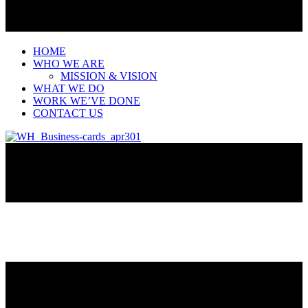
HOME
WHO WE ARE
MISSION & VISION
WHAT WE DO
WORK WE’VE DONE
CONTACT US