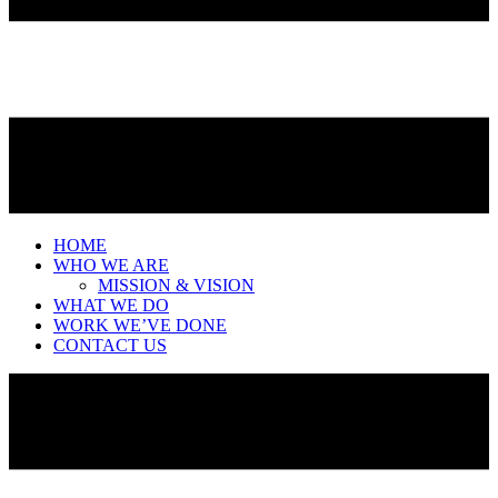
HOME
WHO WE ARE
MISSION & VISION
WHAT WE DO
WORK WE’VE DONE
CONTACT US