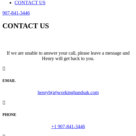
CONTACT US
907-841-3446
CONTACT US
We look forward to hearing from you!
If we are unable to answer your call, please leave a message and
Henry will get back to you.
EMAIL
henryb(at)workinghandsak.com
PHONE
+1 907-841-3446