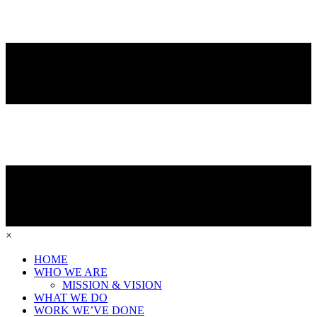
×
HOME
WHO WE ARE
MISSION & VISION
WHAT WE DO
WORK WE’VE DONE