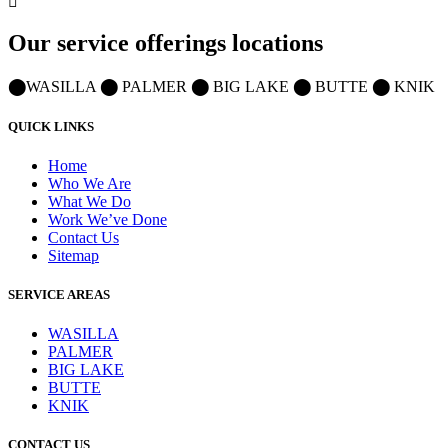
Our service offerings locations
⬤
WASILLA
⬤
PALMER
⬤
BIG LAKE
⬤
BUTTE
⬤
KNIK
QUICK LINKS
Home
Who We Are
What We Do
Work We’ve Done
Contact Us
Sitemap
SERVICE AREAS
WASILLA
PALMER
BIG LAKE
BUTTE
KNIK
CONTACT US