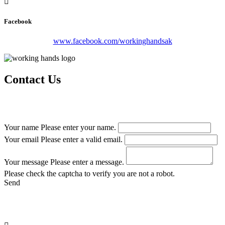
Facebook
www.facebook.com/workinghandsak
Contact Us
From project planning to completion, Working Hands LLC is
focused on professional service and attention to detail.
Your name
Please enter your name.
Your email
Please enter a valid email.
Your message
Please enter a message.
Please check the captcha to verify you are not a robot.
Send
Remember
, At Working Hands, LLC., there’s no job too big or too
small we can’t handle.