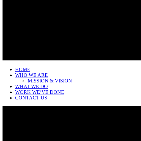
HOME
WHO WE ARE
MISSION & VISION
WHAT WE DO
WORK WE’VE DONE
CONTACT US