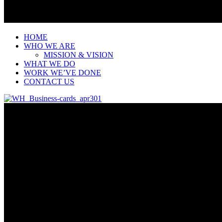
HOME
WHO WE ARE
MISSION & VISION
WHAT WE DO
WORK WE’VE DONE
CONTACT US