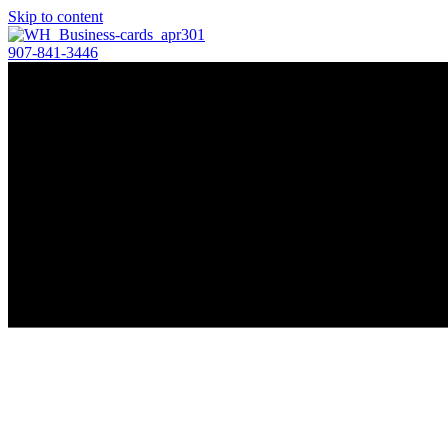
Skip to content
907-841-3446