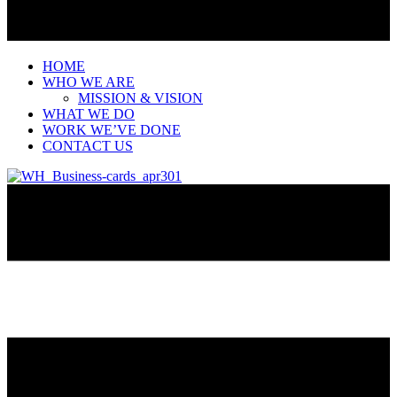
HOME
WHO WE ARE
MISSION & VISION
WHAT WE DO
WORK WE’VE DONE
CONTACT US