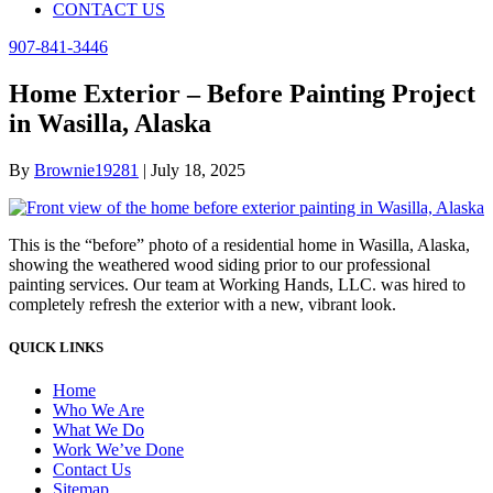
CONTACT US
907-841-3446
Home Exterior – Before Painting Project
in Wasilla, Alaska
By
Brownie19281
|
July 18, 2025
This is the “before” photo of a residential home in Wasilla, Alaska,
showing the weathered wood siding prior to our professional
painting services. Our team at Working Hands, LLC. was hired to
completely refresh the exterior with a new, vibrant look.
QUICK LINKS
Home
Who We Are
What We Do
Work We’ve Done
Contact Us
Sitemap