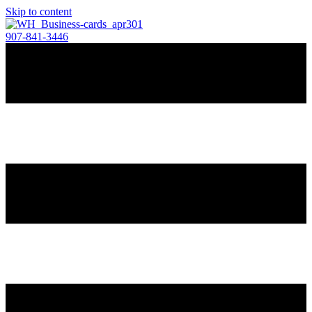
Skip to content
907-841-3446