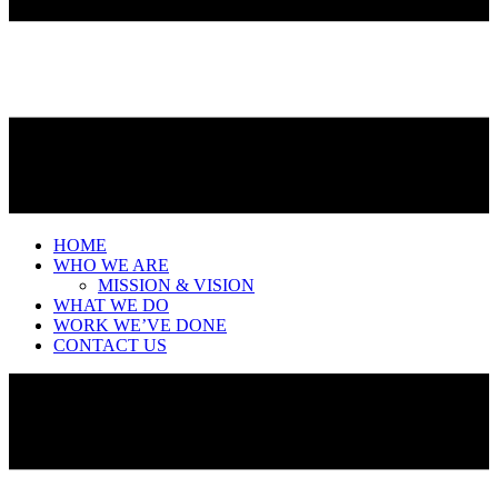
HOME
WHO WE ARE
MISSION & VISION
WHAT WE DO
WORK WE’VE DONE
CONTACT US