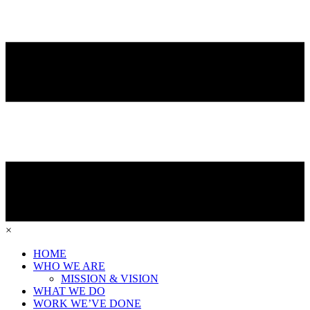
×
HOME
WHO WE ARE
MISSION & VISION
WHAT WE DO
WORK WE’VE DONE