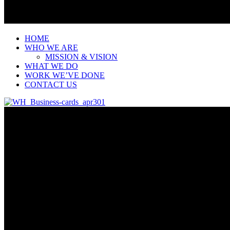
HOME
WHO WE ARE
MISSION & VISION
WHAT WE DO
WORK WE’VE DONE
CONTACT US