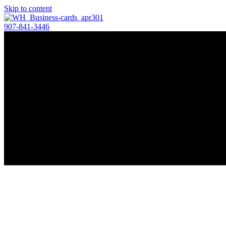
Skip to content
907-841-3446