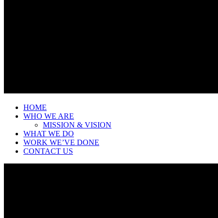
HOME
WHO WE ARE
MISSION & VISION
WHAT WE DO
WORK WE’VE DONE
CONTACT US