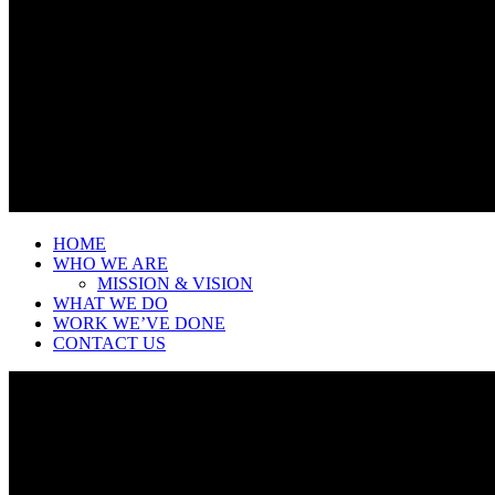
HOME
WHO WE ARE
MISSION & VISION
WHAT WE DO
WORK WE’VE DONE
CONTACT US