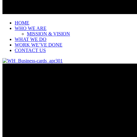
HOME
WHO WE ARE
MISSION & VISION
WHAT WE DO
WORK WE’VE DONE
CONTACT US