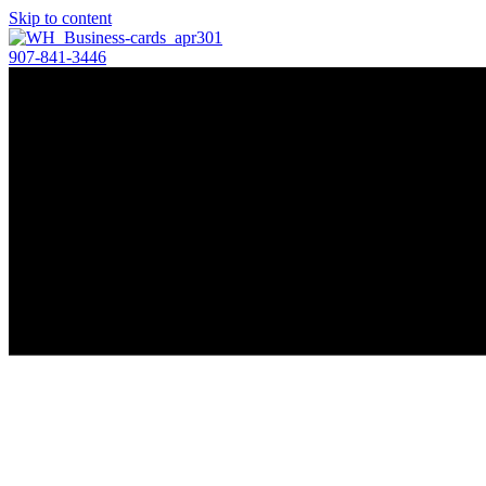
Skip to content
907-841-3446